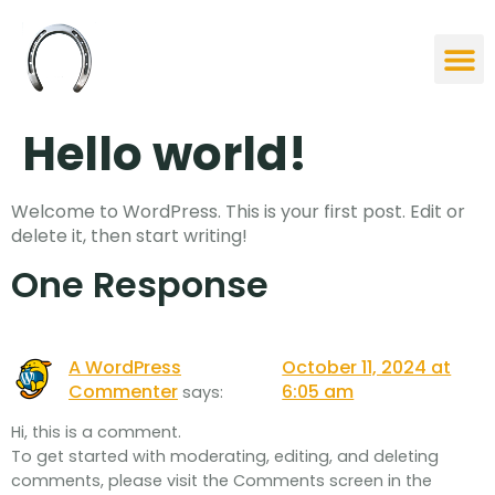
Our St
Studies &
Contact Us
Hello world!
Welcome to WordPress. This is your first post. Edit or
delete it, then start writing!
One Response
A WordPress
October 11, 2024 at
Commenter
6:05 am
says:
Hi, this is a comment.
To get started with moderating, editing, and deleting
comments, please visit the Comments screen in the