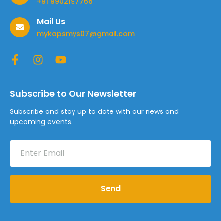
+91 9902197766
Mail Us
mykapsmys07@gmail.com
Subscribe to Our Newsletter
Subscribe and stay up to date with our news and
upcoming events.
Send