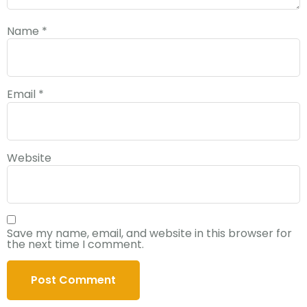
Name
*
Email
*
Website
Save my name, email, and website in this browser for
the next time I comment.