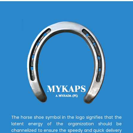
The horse shoe symbol in the logo signifies that the
latent energy of the organization should be
channelized to ensure the speedy and quick delivery