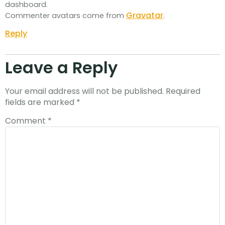
dashboard.
Gravatar
Commenter avatars come from
.
Reply
Leave a Reply
Your email address will not be published.
Required
fields are marked
*
Comment
*