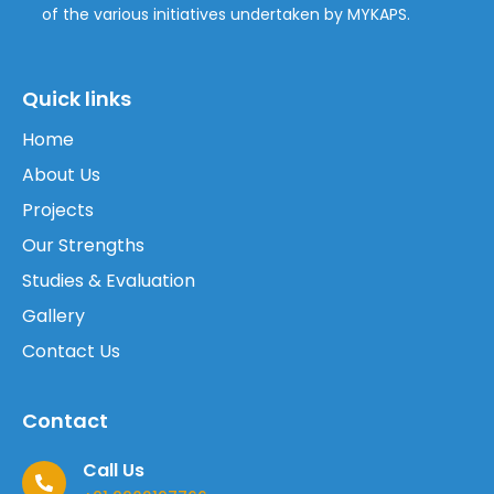
of the various initiatives undertaken by MYKAPS.
Quick links
Home
About Us
Projects
Our Strengths
Studies & Evaluation
Gallery
Contact Us
Contact
Call Us