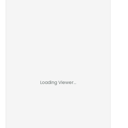
Loading Viewer...