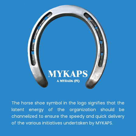
The horse shoe symbol in the logo signifies that the
latent energy of the organization should be
channelized to ensure the speedy and quick delivery
of the various initiatives undertaken by MYKAPS.