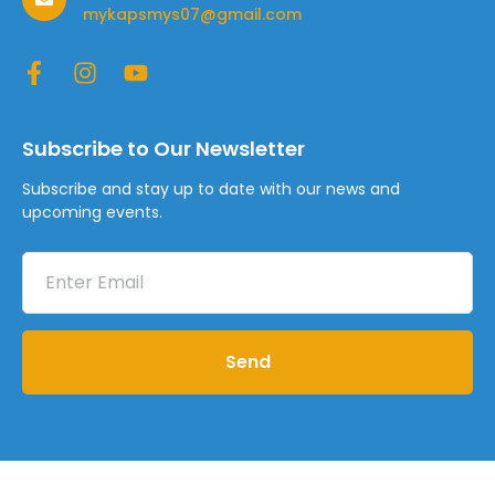
mykapsmys07@gmail.com
Subscribe to Our Newsletter
Subscribe and stay up to date with our news and
upcoming events.
Send