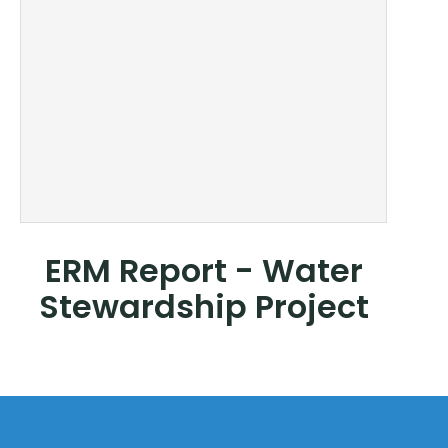
ERM Report - Water
Stewardship Project