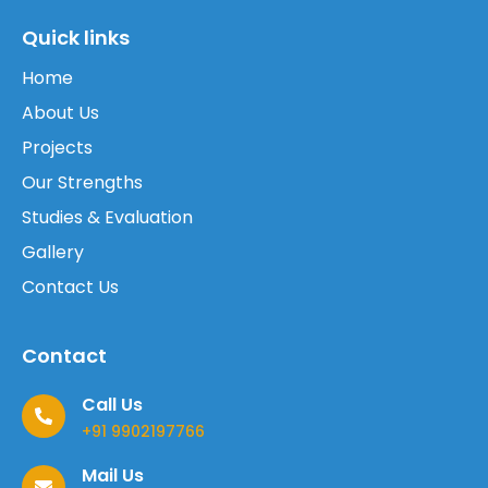
Quick links
Home
About Us
Projects
Our Strengths
Studies & Evaluation
Gallery
Contact Us
Contact
Call Us
+91 9902197766
Mail Us